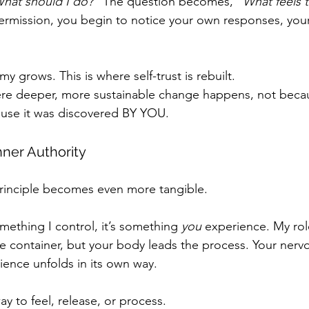
hat should I do? ”
The question becomes, 
“What feels 
ermission, you begin to notice your own responses, your
y grows. This is where self-trust is rebuilt.
ere deeper, more sustainable change happens, not becau
ause it was discovered BY YOU.
ner Authority
principle becomes even more tangible.
mething I control, it’s something 
you
 experience. My role
e container, but your body leads the process. Your nerv
ience unfolds in its own way.
ay to feel, release, or process.