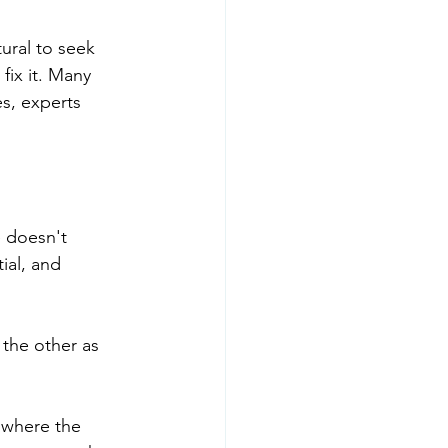
tural to seek 
ix it. Many 
s, experts 
e doesn't 
ial, and 
the other as 
 where the 