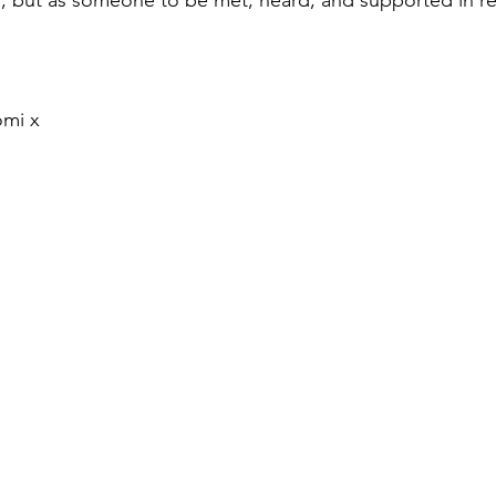
omi x