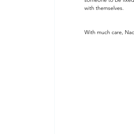
with themselves.
With much care, Na