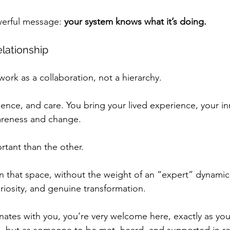
werful message: 
your system knows what it’s doing.
elationship
 work as a collaboration, not a hierarchy.
esence, and care. You bring your lived experience, your i
wareness and change.
rtant than the other.
that space, without the weight of an “expert” dynamic,
riosity, and genuine transformation. 
nates with you, you’re very welcome here, exactly as you
, but as someone to be met, heard, and supported in r