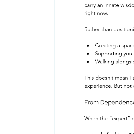
carry an innate wisdo
right now.
Rather than position
Creating a spac
Supporting you 
Walking alongsid
This doesn’t mean I 
experience. But not 
From Dependence 
When the “expert” dy