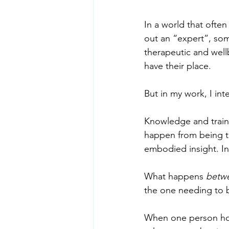
In a world that often 
out an “expert”, so
therapeutic and well
have their place.
But in my work, I in
Knowledge and trainin
happen from being to
embodied insight. In
What happens 
betwe
the one needing to b
When one person hold