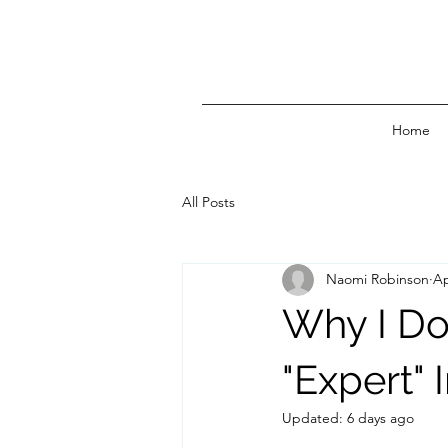
Home
All Posts
Naomi Robinson
Ap
Why I Do
"Expert" 
Updated:
6 days ago