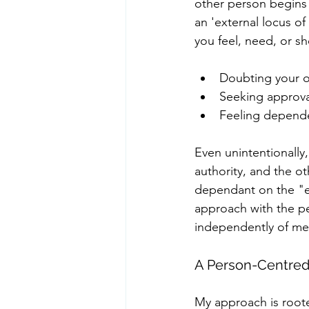
other person begins 
an 'external locus o
you feel, need, or sh
Doubting your o
Seeking approval
Feeling depende
Even unintentionally
authority, and the o
dependant on the "e
approach with the pe
independently of me
A Person-Centred 
My approach is roote