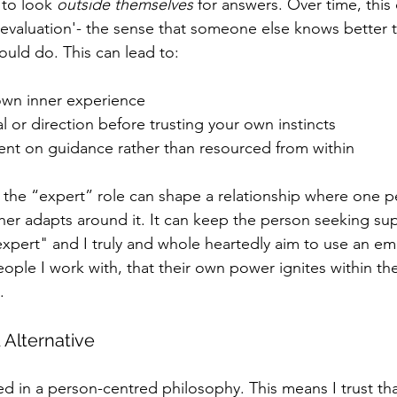
to look 
outside themselves
 for answers. Over time, this
f evaluation'- the sense that someone else knows better 
ould do. This can lead to:
wn inner experience
 or direction before trusting your own instincts
nt on guidance rather than resourced from within
, the “expert” role can shape a relationship where one p
ther adapts around it. It can keep the person seeking su
xpert" and I truly and whole heartedly aim to use an e
ople I work with, that their own power ignites within th
. 
Alternative
d in a person-centred philosophy. This means I trust tha