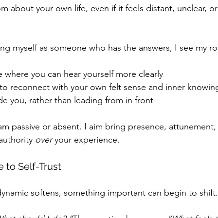
m about your own life, even if it feels distant, unclear, o
ing myself as someone who has the answers, I see my rol
e where you can hear yourself more clearly
to reconnect with your own felt sense and inner knowin
e you, rather than leading from in front
am passive or absent. I aim bring presence, attunement, 
authority 
over 
your experience.
to Self-Trust
namic softens, something important can begin to shift.