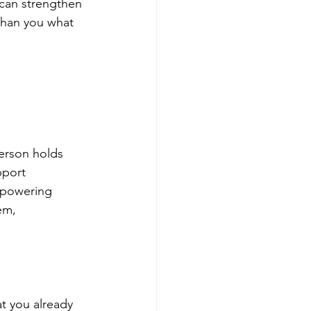
 can strengthen 
than you what 
erson holds 
pport 
mpowering 
em, 
t you already 