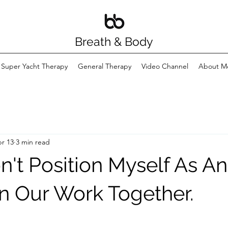
Breath & Body
Super Yacht Therapy
General Therapy
Video Channel
About M
r 13
3 min read
n't Position Myself As An
In Our Work Together.