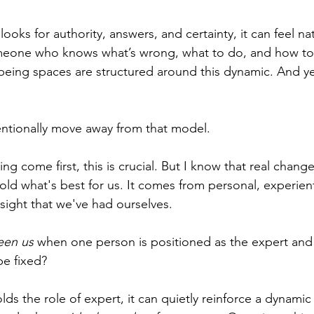
looks for authority, answers, and certainty, it can feel na
meone who knows what’s wrong, what to do, and how to f
being spaces are structured around this dynamic. And ye
tentionally move away from that model.
g come first, this is crucial. But I know that real chang
ld what's best for us. It comes from personal, experient
sight that we've had ourselves. 
en us 
when one person is positioned as the expert and 
e fixed? 
s the role of expert, it can quietly reinforce a dynamic