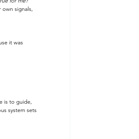
true for me?”
 own signals, 
se it was 
 is to guide, 
ous system sets 