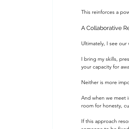
This reinforces a po
A Collaborative R
Ultimately, I see our
I bring my skills, pr
your capacity for a
Neither is more impo
And when we meet in 
room for honesty, cu
If this approach reso
someone to be fixed