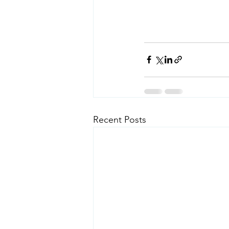
Recent Posts