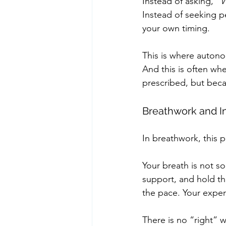
Instead of asking, 
“W
Instead of seeking p
your own timing.
This is where autonom
And this is often wh
prescribed, but bec
Breathwork and In
In breathwork, this 
Your breath is not so
support, and hold th
the pace. Your exper
There is no “right” w