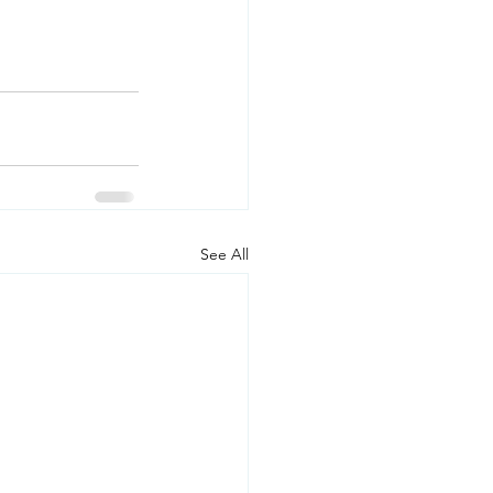
See All