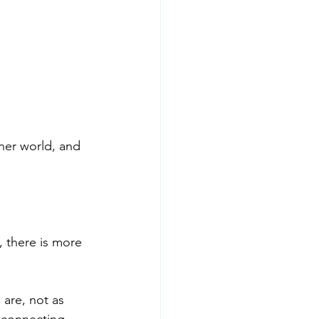
nner world, and 
 there is more 
 are, not as 
econnecting 