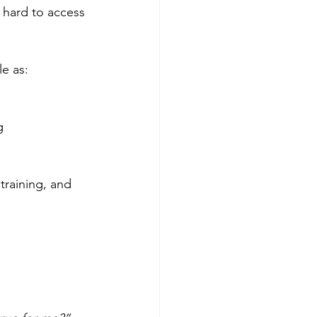
r hard to access 
e as:
g
training, and 