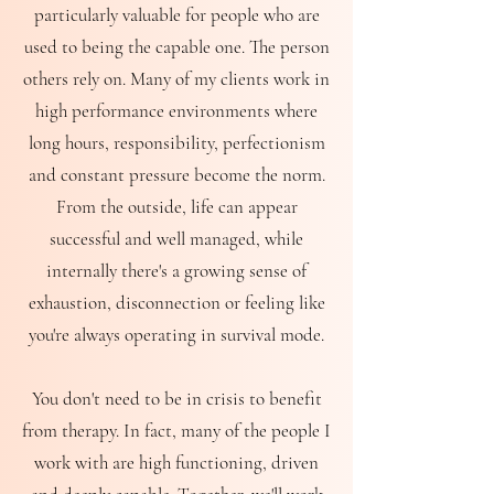
particularly valuable for people who are
used to being the capable one. The person
others rely on. Many of my clients work in
high performance environments where
long hours, responsibility, perfectionism
and constant pressure become the norm.
From the outside, life can appear
successful and well managed, while
internally there's a growing sense of
exhaustion, disconnection or feeling like
you're always operating in survival mode.
You don't need to be in crisis to benefit
from therapy. In fact, many of the people I
work with are high functioning, driven