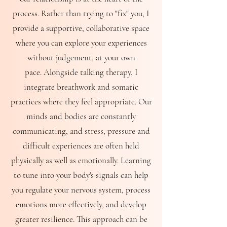
process. Rather than trying to "fix" you, I
provide a supportive, collaborative space
where you can explore your experiences
without judgement, at your own
pace.
Alongside talking therapy, I
integrate breathwork and somatic
practices where they feel appropriate. Our
minds and bodies are constantly
communicating, and stress, pressure and
difficult experiences are often held
physically as well as emotionally. Learning
to tune into your body's signals can help
you regulate your nervous system, process
emotions more effectively, and develop
greater resilience.
This approach can be