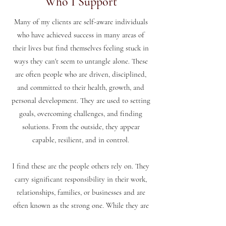
Who I Support
Many of my clients are self-aware individuals
who have achieved success in many areas of
their lives but find themselves feeling stuck in
ways they can't seem to untangle alone. These
are often people who are driven, disciplined,
and committed to their health, growth, and
personal development. They are used to setting
goals, overcoming challenges, and finding
solutions. From the outside, they appear
capable, resilient, and in control.
I find these are the people others rely on. They
carry significant responsibility in their work,
relationships, families, or businesses and are
often known as the strong one. While they are
highly competent, they can find themselves