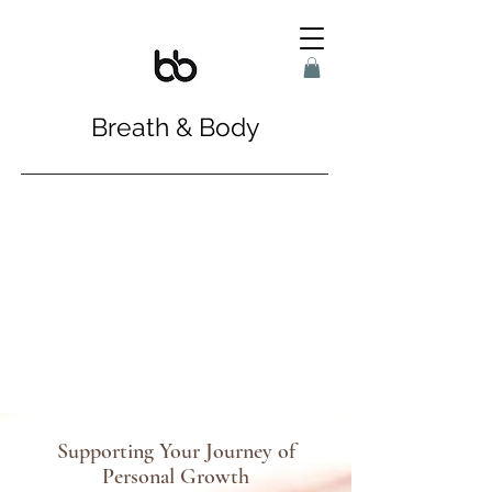
Breath & Body
Supporting Your Journey of
Personal Growth