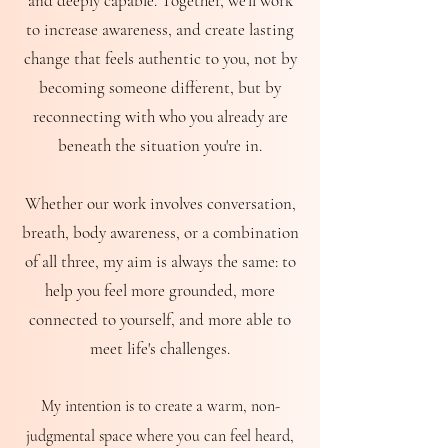
and deeply capable.
Together, we'll work
to increase awareness, and create lasting
change that feels authentic to you, not by
becoming someone different, but by
reconnecting with who you already are
beneath the situation you're in.
Whether our work involves conversation,
breath, body awareness, or a combination
of all three, my aim is always the same: to
help you feel more grounded, more
connected to yourself, and more able to
meet life's challenges.
My intention is to create a warm, non-
judgmental space where you can feel heard,