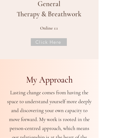
General
Therapy & Breathwork
Online 1:1
Click Here
My
Approach
Lasting change comes from having the
space to understand yourself more deeply
and discovering your own capacity to
move forward.
My work is rooted in the
person-centred approach, which means
our relationship is at the heart of the