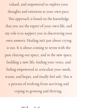
valued, and empowered to explore your
thoughts and emotions at your own pace.
This approach is based on the knowledge
that you are the expert of your own life, and
my role is to support you in discovering your
own answers. Healing isn't just about crying
it out. It is about coming to terms with the
past clearing out space, and in the new space,
building a new life, finding your voice, and
feeling empowered to articulate your needs,
wants, and hopes, and finally feel safe. This is
a process of evolving from surviving and
coping to growing and thriving.