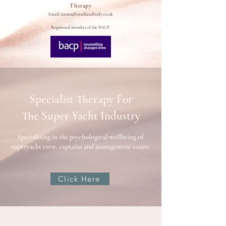
Therapy
Email:
naomi@breathandbody.co.uk
Registered member of the BACP
Specialist Therapy For
The Super Yacht Industry
Specialising in the psychological wellbeing of
superyacht crew, captains and management teams
Click Here